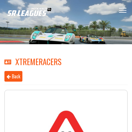
XTREMERACERS
Back