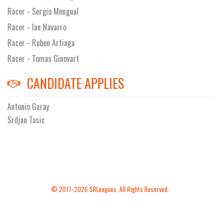
Racer - Sergio Mengual
Racer - Ian Navarro
Racer - Ruben Artiaga
Racer - Tomas Ginovart
CANDIDATE APPLIES
Antonio Garay
Srdjan Tasic
© 2017-2026 SRLeagues. All Rights Reserved.