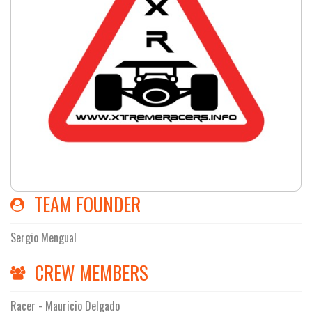
TEAM FOUNDER
Sergio Mengual
CREW MEMBERS
Racer - Mauricio Delgado