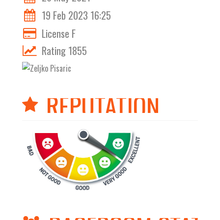
19 Feb 2023 16:25
License F
Rating 1855
REPUTATION