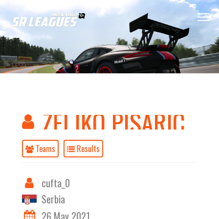
ZELJKO PISARIC
Teams
Results
cufta_0
Serbia
26 May 2021