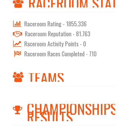
RACEROOM STATS
Raceroom Rating - 1855.336
Raceroom Reputation - 81.763
Raceroom Activity Points - 0
Raceroom Races Completed - 710
TEAMS
CHAMPIONSHIPS
RESULTS