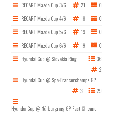
RECART Mazda Cup 3/6
21
0
RECART Mazda Cup 4/6
18
0
RECART Mazda Cup 5/6
19
0
RECART Mazda Cup 6/6
19
0
Hyundai Cup @ Slovakia Ring
36
2
Hyundai Cup @ Spa-Francorchamps GP
3
29
Hyundai Cup @ Nürburgring GP Fast Chicane