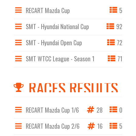
RECART Mazda Cup
5
SMT - Hyundai National Cup
92
SMT - Hyundai Open Cup
72
SMT WTCC League - Season 1
71
RACES RESULTS
RECART Mazda Cup 1/6
28
0
RECART Mazda Cup 2/6
16
5