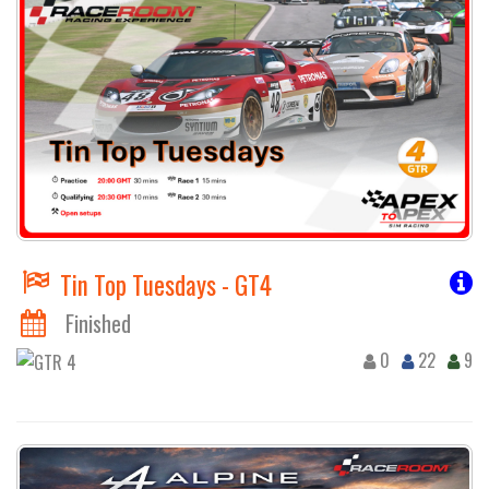
Tin Top Tuesdays - GT4
Finished
0
22
9