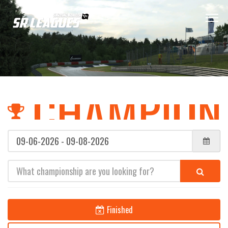
CHAMPION
(error)
(error)
Finished