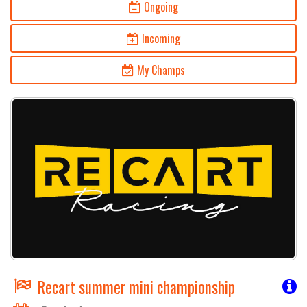
Ongoing
Incoming
My Champs
Recart summer mini championship