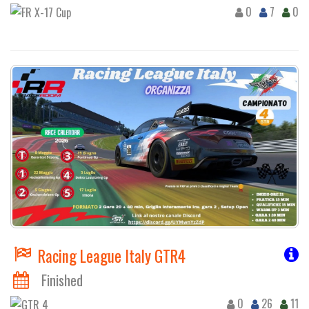
0
7
0
Racing League Italy GTR4
Finished
0
26
11