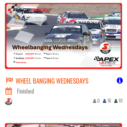
WHEEL BANGING WEDNESDAYS
Finished
0
16
10