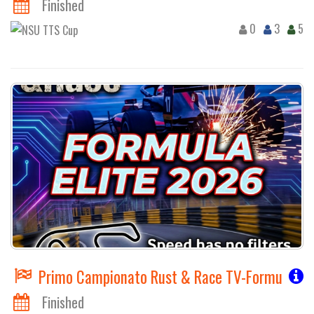
Finished
0
3
5
Primo Campionato Rust & Race TV-Formula FR
Finished