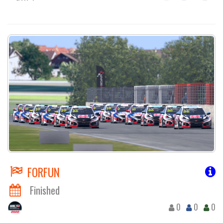
FORFUN
Finished
0
0
0