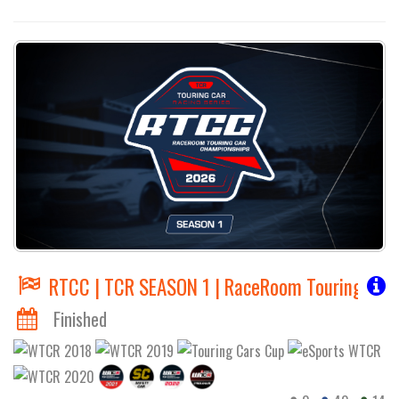
RTCC | TCR SEASON 1 | RaceRoom Touring Car
Finished