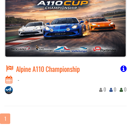
Alpine A110 Championship
-
0
0
0
1