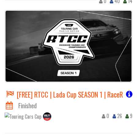
0
40
14
[FREE] RTCC | Lada Cup SEASON 1 | RaceRoom 
Finished
0
26
9